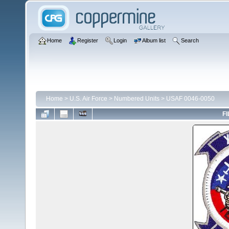
Home
Register
Login
Album list
Search
Home
>
U.S. Air Force
>
Numbered Units
>
USAF 0046-0050
FI