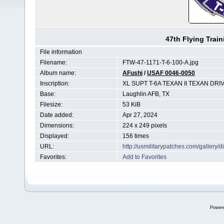
47th Flying Trai
File information
Filename:
FTW-47-1171-T-6-100-A.jpg
Album name:
AFushi
/
USAF 0046-0050
Inscription:
XL SUPT T-6A TEXAN II TEXAN DRI
Base:
Laughlin AFB, TX
Filesize:
53 KiB
Date added:
Apr 27, 2024
Dimensions:
224 x 249 pixels
Displayed:
156 times
URL:
http://usmilitarypatches.com/galler
Favorites:
Add to Favorites
Power