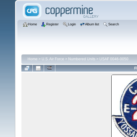
Home
Register
Login
Album list
Search
Home
>
U.S. Air Force
>
Numbered Units
>
USAF 0046-0050
F