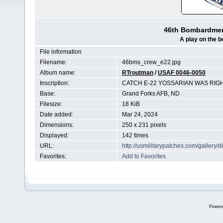
46th Bombardmen
A play on the 
File information
Filename:
46bms_crew_e22.jpg
Album name:
RTroutman
/
USAF 0046-0050
Inscription:
CATCH E-22 YOSSARIAN WAS RIG
Base:
Grand Forks AFB, ND
Filesize:
18 KiB
Date added:
Mar 24, 2024
Dimensions:
250 x 231 pixels
Displayed:
142 times
URL:
http://usmilitarypatches.com/galler
Favorites:
Add to Favorites
Power