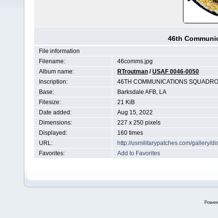
46th Communic
File information
Filename:
46comms.jpg
Album name:
RTroutman
/
USAF 0046-0050
Inscription:
46TH COMMUNICATIONS SQUADRO
Base:
Barksdale AFB, LA
Filesize:
21 KiB
Date added:
Aug 15, 2022
Dimensions:
227 x 250 pixels
Displayed:
160 times
URL:
http://usmilitarypatches.com/gallery
Favorites:
Add to Favorites
Power