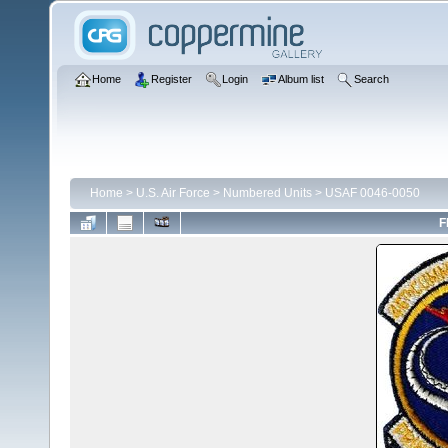
Home
Register
Login
Album list
Search
Home
>
U.S. Air Force
>
Numbered Units
>
USAF 0046-0050
F