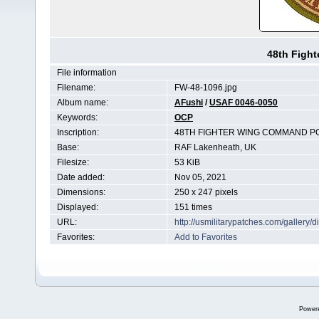
48th Figh
File information
Filename:
FW-48-1096.jpg
Album name:
AFushi
/
USAF 0046-0050
Keywords:
OCP
Inscription:
48TH FIGHTER WING COMMAND P
Base:
RAF Lakenheath, UK
Filesize:
53 KiB
Date added:
Nov 05, 2021
Dimensions:
250 x 247 pixels
Displayed:
151 times
URL:
http://usmilitarypatches.com/galler
Favorites:
Add to Favorites
Power