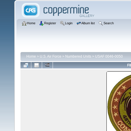
Home
Register
Login
Album list
Search
Home
>
U.S. Air Force
>
Numbered Units
>
USAF 0046-0050
FI