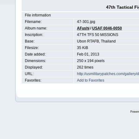
47th Tactical F
File information
Filename:
47-301.jpg
Album name:
AFushi
/
USAF 0046-0050
Inscription:
47TH TFS 50 MISSIONS
Base:
Ubon RTAFB, Thailand
Filesize:
35 KiB
Date added:
Feb 01, 2013
Dimensions:
250 x 194 pixels
Displayed:
262 times
URL:
http://usmilitarypatches.com/galler
Favorites:
Add to Favorites
Power