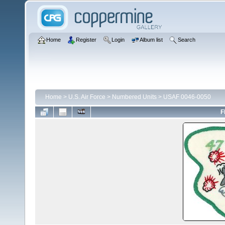
Home
Register
Login
Album list
Search
Home
>
U.S. Air Force
>
Numbered Units
>
USAF 0046-0050
F