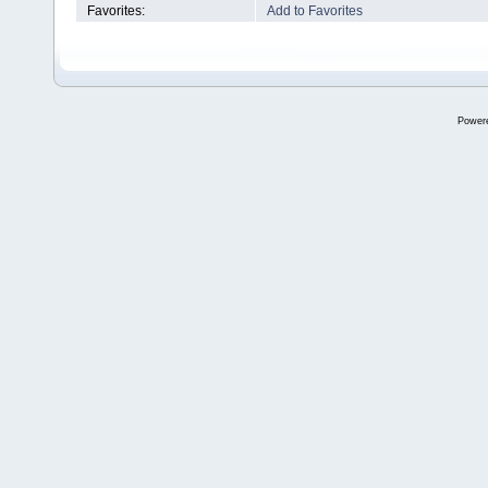
Favorites:
Add to Favorites
Power