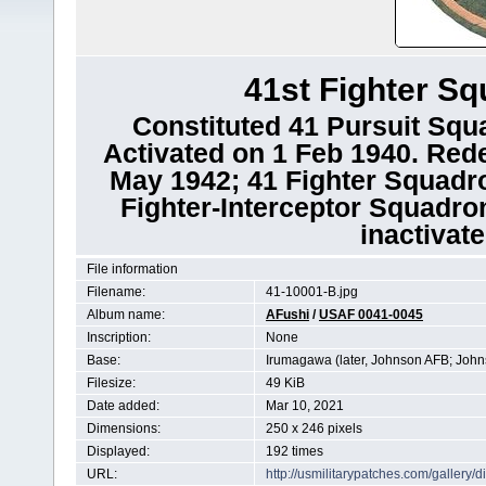
41st Fighter Sq
Constituted 41 Pursuit Squa
Activated on 1 Feb 1940. Red
May 1942; 41 Fighter Squadro
Fighter-Interceptor Squadro
inactivat
File information
Filename:
41-10001-B.jpg
Album name:
AFushi
/
USAF 0041-0045
Inscription:
None
Base:
Irumagawa (later, Johnson AFB; John
Filesize:
49 KiB
Date added:
Mar 10, 2021
Dimensions:
250 x 246 pixels
Displayed:
192 times
URL:
http://usmilitarypatches.com/galler