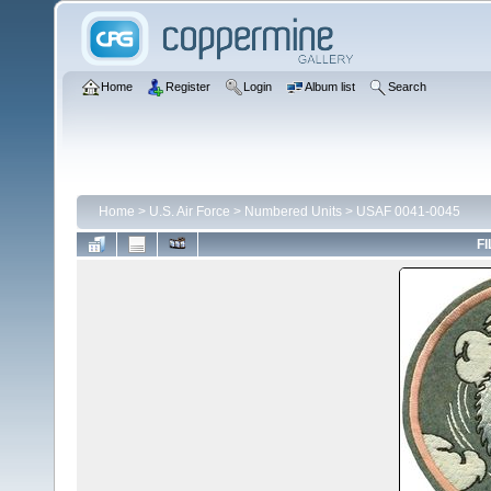
Home
Register
Login
Album list
Search
Home
>
U.S. Air Force
>
Numbered Units
>
USAF 0041-0045
FI