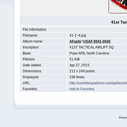
41st Tac
File information
Filename:
41-1~4.jpg
Album name:
AFushi
/
USAF 0041-0045
Inscription:
41ST TACTICAL AIRLIFT SQ
Base:
Pope AFB, North Carolina
Filesize:
51 KiB
Date added:
Apr 27, 2013
Dimensions:
212 x 249 pixels
Displayed:
238 times
URL:
http://usmilitarypatches.com/galler
Favorites:
Add to Favorites
Power