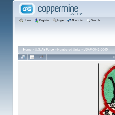
Home
Register
Login
Album list
Search
Home
>
U.S. Air Force
>
Numbered Units
>
USAF 0041-0045
F