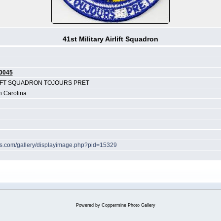
41st Military Airlift Squadron
0045
LIFT SQUADRON TOJOURS PRET
h Carolina
hes.com/gallery/displayimage.php?pid=15329
Powered by
Coppermine Photo Gallery