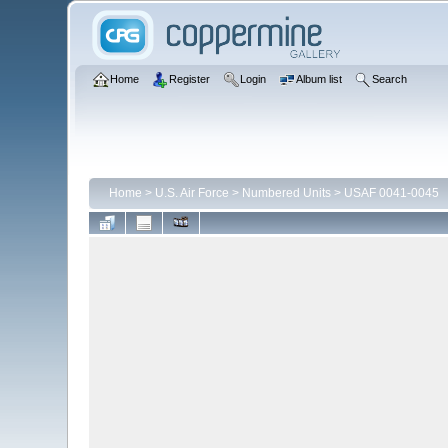
Home
Register
Login
Album list
Search
Home
>
U.S. Air Force
>
Numbered Units
>
USAF 0041-0045