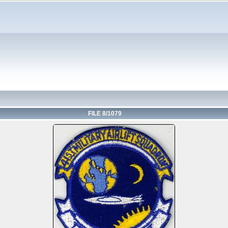
FILE 8/1079