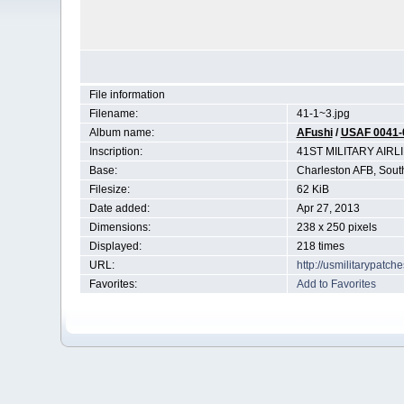
File information
Filename:
41-1~3.jpg
Album name:
AFushi
/
USAF 0041-
Inscription:
41ST MILITARY AIR
Base:
Charleston AFB, Sout
Filesize:
62 KiB
Date added:
Apr 27, 2013
Dimensions:
238 x 250 pixels
Displayed:
218 times
URL:
http://usmilitarypatc
Favorites:
Add to Favorites