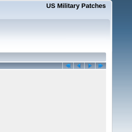
US Military Patches