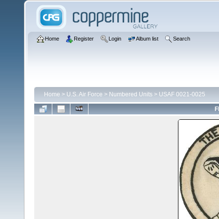
Home
Register
Login
Album list
Search
Home
>
U.S. Air Force
>
Numbered Units
>
USAF 0021-0025
F