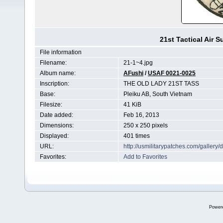
21st Tactical Air 
File information
Filename:
21-1~4.jpg
Album name:
AFushi
/
USAF 0021-0025
Inscription:
THE OLD LADY 21ST TASS
Base:
Pleiku AB, South Vietnam
Filesize:
41 KiB
Date added:
Feb 16, 2013
Dimensions:
250 x 250 pixels
Displayed:
401 times
URL:
http://usmilitarypatches.com/galler
Favorites:
Add to Favorites
Power