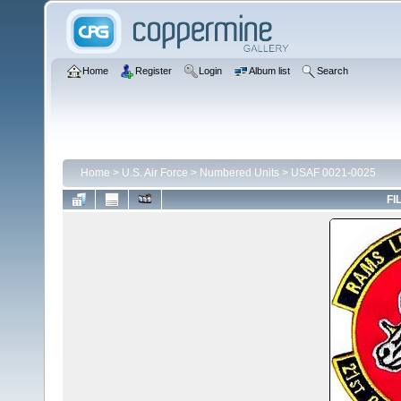
Home
Register
Login
Album list
Search
Home
>
U.S. Air Force
>
Numbered Units
>
USAF 0021-0025
FI