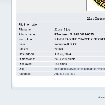
21st Opera
File information
Filename:
21oss_2.jpg
Album name:
RTroutman
/
USAF 0021-0025
Inscription:
RAMS LEAD THE CHARGE 21ST OP
Base:
Peterson AFB, CO
Filesize:
22 KiB
Date added:
Jun 26, 2024
Dimensions:
243 x 250 pixels
Displayed:
144 times
URL:
http://usmilitarypatches.com/gallery/d
Favorites:
Add to Favorites
Power