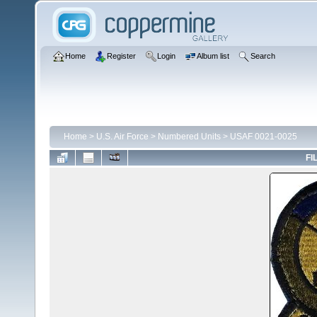
Home
Register
Login
Album list
Search
Home
>
U.S. Air Force
>
Numbered Units
>
USAF 0021-0025
FI