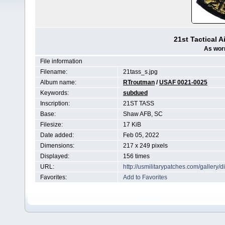
21st Tactical 
As worn
File information
Filename:
21tass_s.jpg
Album name:
RTroutman
/
USAF 0021-0025
Keywords:
subdued
Inscription:
21ST TASS
Base:
Shaw AFB, SC
Filesize:
17 KiB
Date added:
Feb 05, 2022
Dimensions:
217 x 249 pixels
Displayed:
156 times
URL:
http://usmilitarypatches.com/galler
Favorites:
Add to Favorites