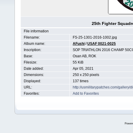
25th Fighter Squad
File information
Filename:
FS-25-1301-2016-1002.jpg
Album name:
AFushi
/
USAF 0021-0025
Inscription:
SOP TRIATHLON 2016 CHAMP 50C
Base:
Osan AB, ROK
Filesize:
55 KiB
Date added:
Apr 05, 2021
Dimensions:
250 x 250 pixels
Displayed:
137 times
URL:
http://usmilitarypatches.com/galler
Favorites:
Add to Favorites
Power