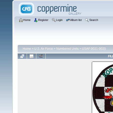
Home
Register
Login
Album list
Search
Home
>
U.S. Air Force
>
Numbered Units
>
USAF 0021-0025
FIL