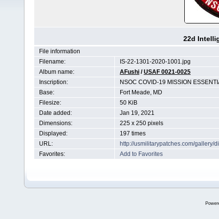
22d Intell
File information
Filename:
IS-22-1301-2020-1001.jpg
Album name:
AFushi
/
USAF 0021-0025
Inscription:
NSOC COVID-19 MISSION ESSENTI
Base:
Fort Meade, MD
Filesize:
50 KiB
Date added:
Jan 19, 2021
Dimensions:
225 x 250 pixels
Displayed:
197 times
URL:
http://usmilitarypatches.com/galler
Favorites:
Add to Favorites
Power