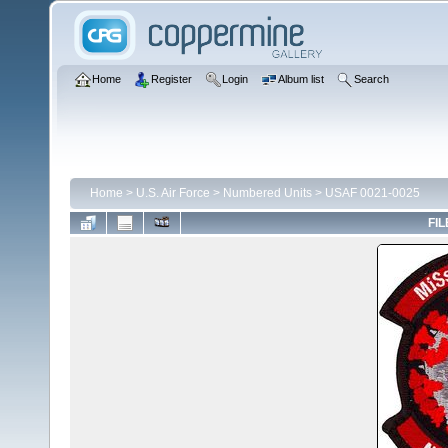
Home
Register
Login
Album list
Search
Home
>
U.S. Air Force
>
Numbered Units
>
USAF 0021-0025
FIL