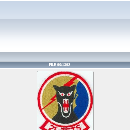
FILE 90/1392