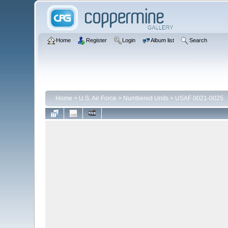
Home
Register
Login
Album list
Search
Home
>
U.S. Air Force
>
Numbered Units
>
USAF 0021-0025