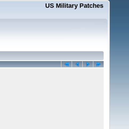
US Military Patches