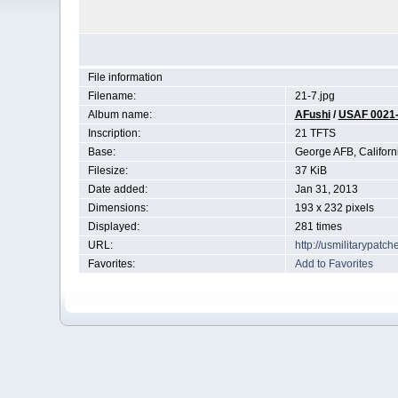
File information
Filename:
21-7.jpg
Album name:
AFushi
/
USAF 0021
Inscription:
21 TFTS
Base:
George AFB, Californ
Filesize:
37 KiB
Date added:
Jan 31, 2013
Dimensions:
193 x 232 pixels
Displayed:
281 times
URL:
http://usmilitarypat
Favorites:
Add to Favorites