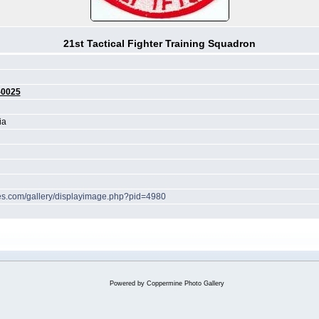
21st Tactical Fighter Training Squadron
-0025
ia
ches.com/gallery/displayimage.php?pid=4980
Powered by
Coppermine Photo Gallery