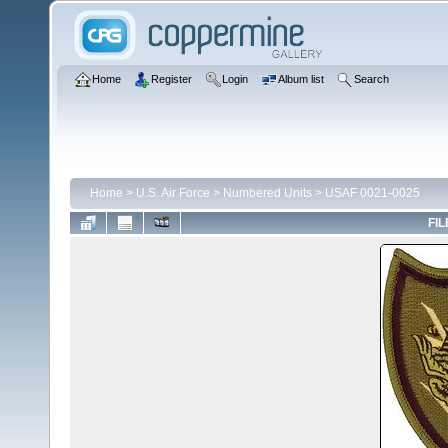
Home
Register
Login
Album list
Search
Home
>
U.S. Air Force
>
Numbered Units
>
USAF 0021-0025
FIL