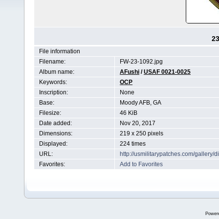
2
File information
Filename:
FW-23-1092.jpg
Album name:
AFushi
/
USAF 0021-0025
Keywords:
OCP
Inscription:
None
Base:
Moody AFB, GA
Filesize:
46 KiB
Date added:
Nov 20, 2017
Dimensions:
219 x 250 pixels
Displayed:
224 times
URL:
http://usmilitarypatches.com/galler
Favorites:
Add to Favorites
Power