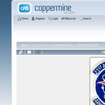
Home
Register
Login
Album list
Search
Home
>
U.S. Air Force
>
Numbered Units
>
USAF 0021-0025
FI