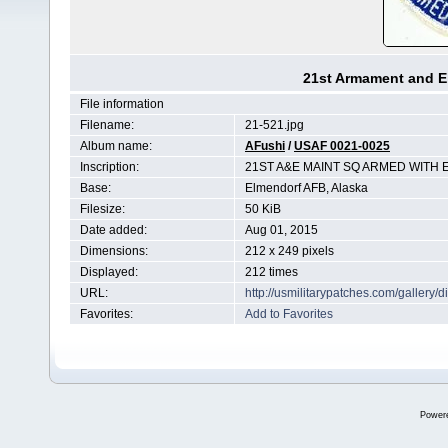
21st Armament and E
File information
Filename:
21-521.jpg
Album name:
AFushi
/
USAF 0021-0025
Inscription:
21ST A&E MAINT SQ ARMED WITH 
Base:
Elmendorf AFB, Alaska
Filesize:
50 KiB
Date added:
Aug 01, 2015
Dimensions:
212 x 249 pixels
Displayed:
212 times
URL:
http://usmilitarypatches.com/galler
Favorites:
Add to Favorites
Power