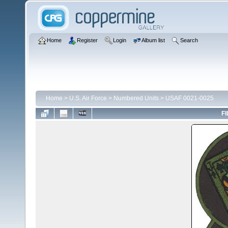
Home
Register
Login
Album list
Search
Home
>
U.S. Air Force
>
Numbered Units
>
USAF 0021-0025
FI