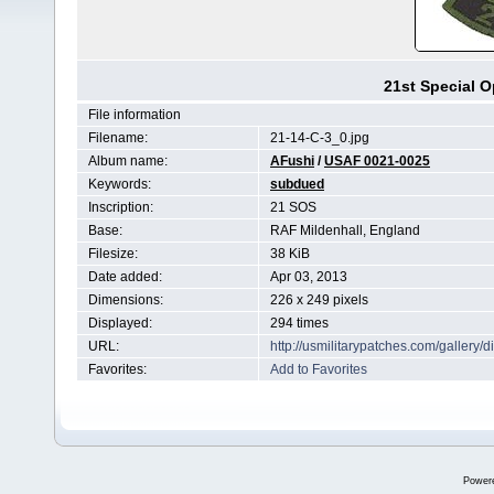
21st Special 
File information
Filename:
21-14-C-3_0.jpg
Album name:
AFushi
/
USAF 0021-0025
Keywords:
subdued
Inscription:
21 SOS
Base:
RAF Mildenhall, England
Filesize:
38 KiB
Date added:
Apr 03, 2013
Dimensions:
226 x 249 pixels
Displayed:
294 times
URL:
http://usmilitarypatches.com/galler
Favorites:
Add to Favorites
Power