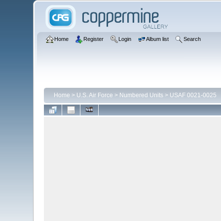
Home
Register
Login
Album list
Search
Home
>
U.S. Air Force
>
Numbered Units
>
USAF 0021-0025