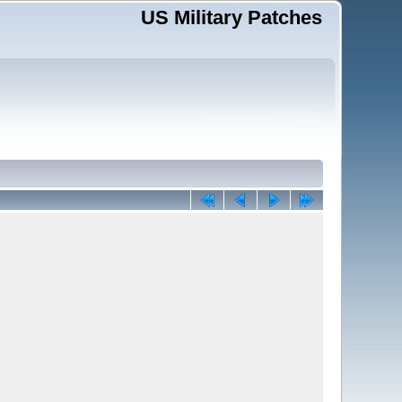
US Military Patches