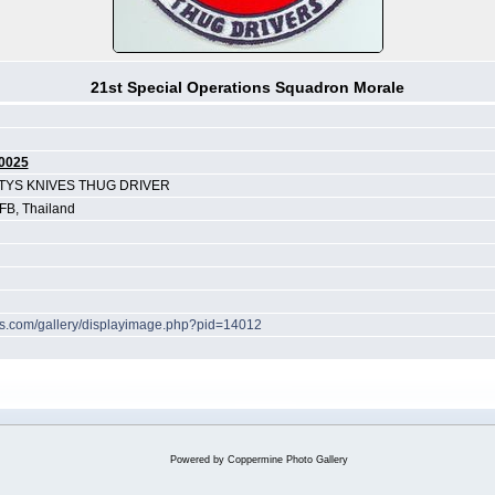
21st Special Operations Squadron Morale
0025
TYS KNIVES THUG DRIVER
B, Thailand
hes.com/gallery/displayimage.php?pid=14012
Powered by
Coppermine Photo Gallery