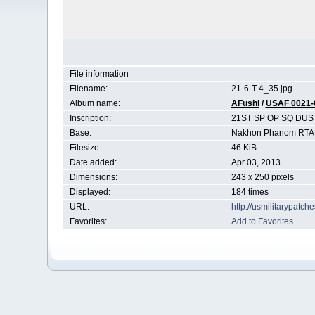
File information
Filename:
21-6-T-4_35.jpg
Album name:
AFushi
/
USAF 0021-
Inscription:
21ST SP OP SQ DUS
Base:
Nakhon Phanom RTAF
Filesize:
46 KiB
Date added:
Apr 03, 2013
Dimensions:
243 x 250 pixels
Displayed:
184 times
URL:
http://usmilitarypatc
Favorites:
Add to Favorites