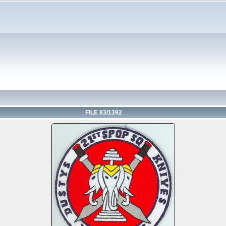
FILE 83/1392