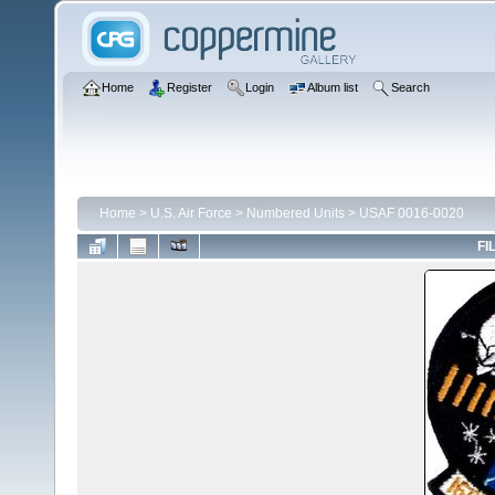
Home
Register
Login
Album list
Search
Home
>
U.S. Air Force
>
Numbered Units
>
USAF 0016-0020
FI