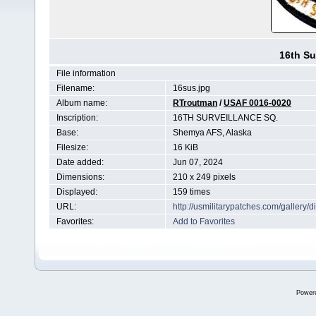
16th Su
File information
Filename:
16sus.jpg
Album name:
RTroutman
/
USAF 0016-0020
Inscription:
16TH SURVEILLANCE SQ.
Base:
Shemya AFS, Alaska
Filesize:
16 KiB
Date added:
Jun 07, 2024
Dimensions:
210 x 249 pixels
Displayed:
159 times
URL:
http://usmilitarypatches.com/galler
Favorites:
Add to Favorites
Power