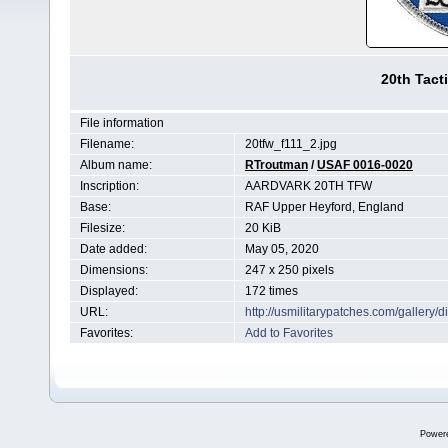
20th Tact
File information
Filename:
20tfw_f111_2.jpg
Album name:
RTroutman
/
USAF 0016-0020
Inscription:
AARDVARK 20TH TFW
Base:
RAF Upper Heyford, England
Filesize:
20 KiB
Date added:
May 05, 2020
Dimensions:
247 x 250 pixels
Displayed:
172 times
URL:
http://usmilitarypatches.com/galler
Favorites:
Add to Favorites
Power