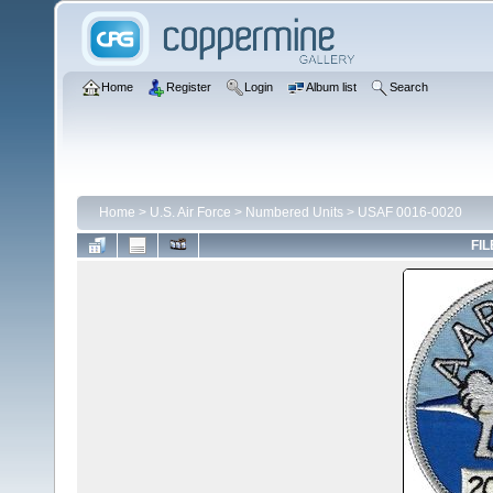
Home
Register
Login
Album list
Search
Home
>
U.S. Air Force
>
Numbered Units
>
USAF 0016-0020
FIL