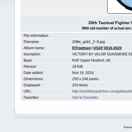
20th Tactical Fighte
With tail number of actual airc
File information
Filename:
20tfw_gs91_2~0.jpg
Album name:
RTroutman
/
USAF 0016-0020
Inscription:
VICTORY BY VALOR GUNSMOKE 91
Base:
RAF Upper Heyford, UK
Filesize:
18 KiB
Date added:
Nov 19, 2016
Dimensions:
250 x 248 pixels
Displayed:
203 times
URL:
http://usmilitarypatches.com/galler
Favorites:
Add to Favorites
Power