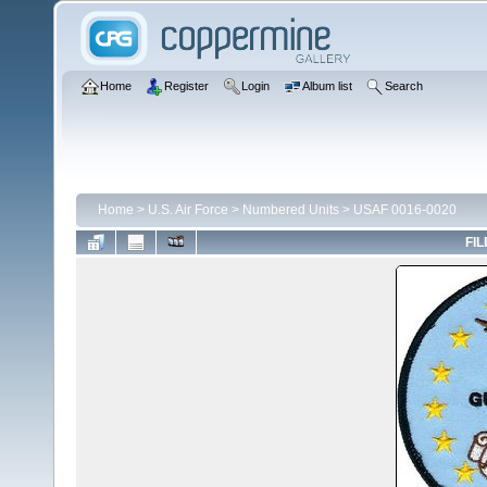
Home
Register
Login
Album list
Search
Home
>
U.S. Air Force
>
Numbered Units
>
USAF 0016-0020
FIL