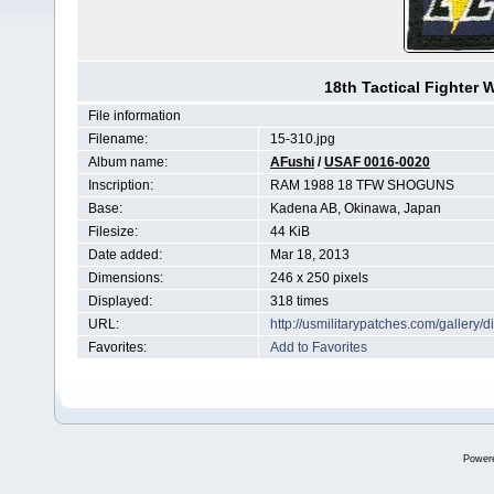
18th Tactical Fighter
File information
Filename:
15-310.jpg
Album name:
AFushi
/
USAF 0016-0020
Inscription:
RAM 1988 18 TFW SHOGUNS
Base:
Kadena AB, Okinawa, Japan
Filesize:
44 KiB
Date added:
Mar 18, 2013
Dimensions:
246 x 250 pixels
Displayed:
318 times
URL:
http://usmilitarypatches.com/galler
Favorites:
Add to Favorites
Power