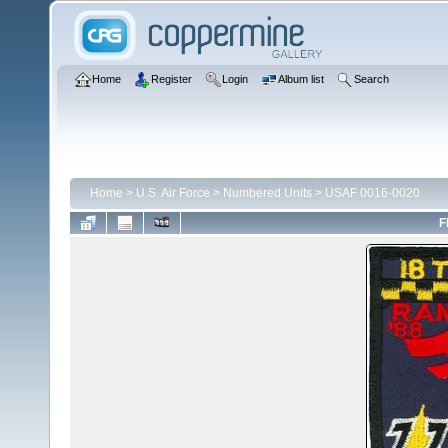
Home
Register
Login
Album list
Search
Home
>
U.S. Air Force
>
Numbered Units
>
USAF 0016-0020
F