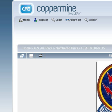
Home
Register
Login
Album list
Search
Home
>
U.S. Air Force
>
Numbered Units
>
USAF 0010-0015
FI