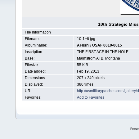
10th Strategic Mis
File information
Filename:
10-1~6.jpg
Album name:
AFushi
/
USAF 0010-0015
Inscription:
THE FIRST ACE IN THE HOLE
Base:
Malmstrom AFB, Montana
Filesize:
55 KiB
Date added:
Feb 19, 2013
Dimensions:
207 x 249 pixels
Displayed:
380 times
URL:
http://usmilitarypatches.com/galler
Favorites:
Add to Favorites
Power