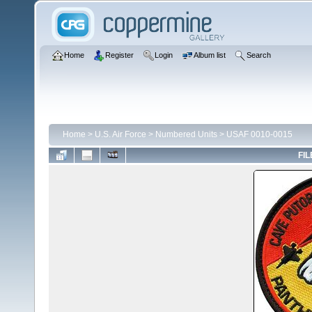
Home
Register
Login
Album list
Search
Home
>
U.S. Air Force
>
Numbered Units
>
USAF 0010-0015
FIL