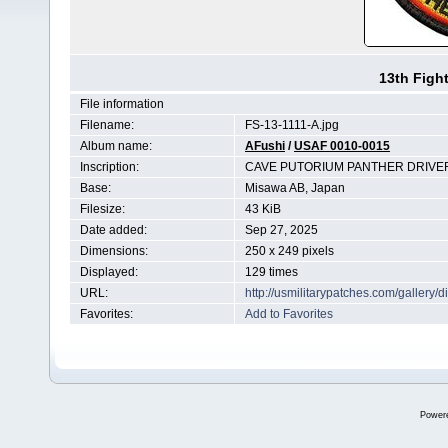
13th Figh
File information
Filename:
FS-13-1111-A.jpg
Album name:
AFushi
/
USAF 0010-0015
Inscription:
CAVE PUTORIUM PANTHER DRIVE
Base:
Misawa AB, Japan
Filesize:
43 KiB
Date added:
Sep 27, 2025
Dimensions:
250 x 249 pixels
Displayed:
129 times
URL:
http://usmilitarypatches.com/galler
Favorites:
Add to Favorites
Power