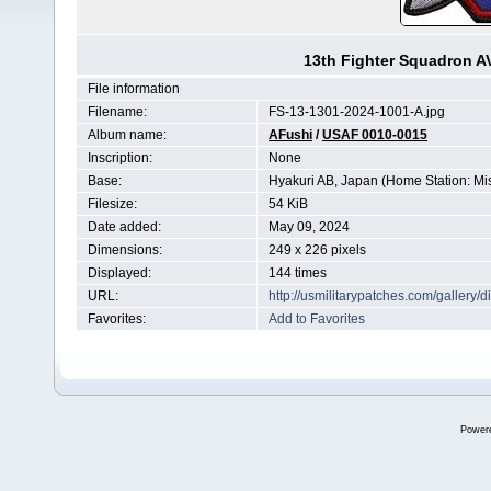
13th Fighter Squadron 
File information
Filename:
FS-13-1301-2024-1001-A.jpg
Album name:
AFushi
/
USAF 0010-0015
Inscription:
None
Base:
Hyakuri AB, Japan (Home Station: M
Filesize:
54 KiB
Date added:
May 09, 2024
Dimensions:
249 x 226 pixels
Displayed:
144 times
URL:
http://usmilitarypatches.com/galler
Favorites:
Add to Favorites
Power