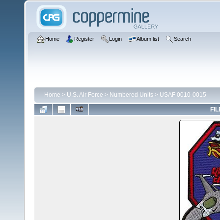
Home
Register
Login
Album list
Search
Home
>
U.S. Air Force
>
Numbered Units
>
USAF 0010-0015
FIL