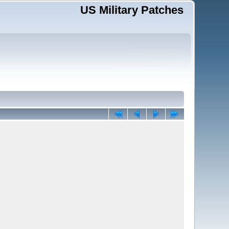
US Military Patches