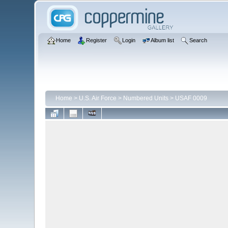
Home
Register
Login
Album list
Search
Home
>
U.S. Air Force
>
Numbered Units
>
USAF 0009