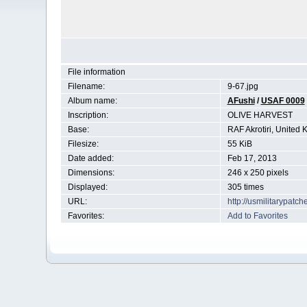
File information
Filename:
9-67.jpg
Album name:
AFushi
/
USAF 0009
Inscription:
OLIVE HARVEST
Base:
RAF Akrotiri, United
Filesize:
55 KiB
Date added:
Feb 17, 2013
Dimensions:
246 x 250 pixels
Displayed:
305 times
URL:
http://usmilitarypat
Favorites:
Add to Favorites