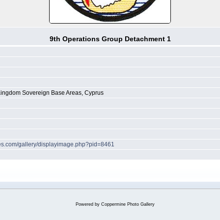
9th Operations Group Detachment 1
 Kingdom Sovereign Base Areas, Cyprus
ches.com/gallery/displayimage.php?pid=8461
Powered by
Coppermine Photo Gallery