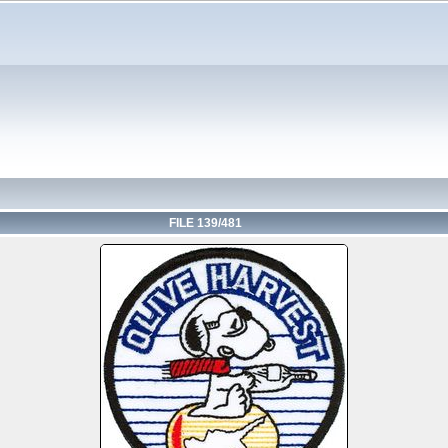
FILE 139/481