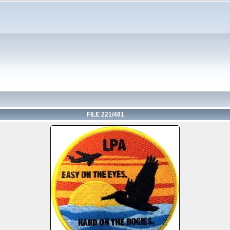
FILE 221/481