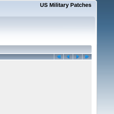
US Military Patches