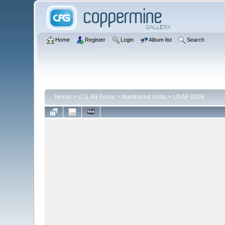
Home
Register
Login
Album list
Search
Home
>
U.S. Air Force
>
Numbered Units
>
USAF 0009