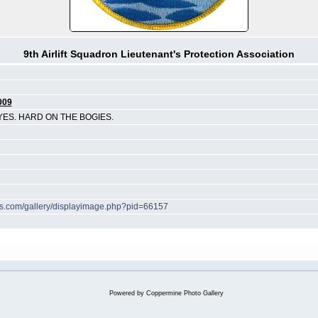
9th Airlift Squadron Lieutenant's Protection Association
009
YES. HARD ON THE BOGIES.
hes.com/gallery/displayimage.php?pid=66157
Powered by
Coppermine Photo Gallery