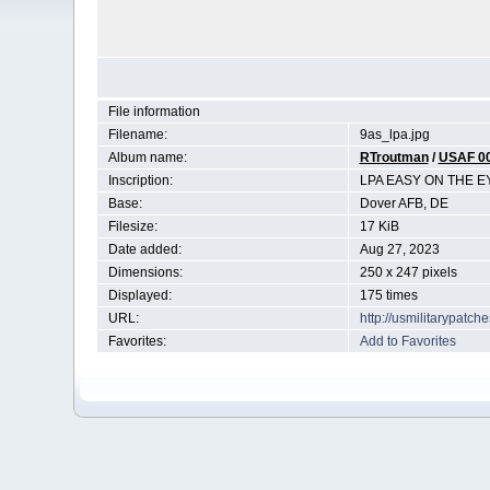
File information
Filename:
9as_lpa.jpg
Album name:
RTroutman
/
USAF 0
Inscription:
LPA EASY ON THE E
Base:
Dover AFB, DE
Filesize:
17 KiB
Date added:
Aug 27, 2023
Dimensions:
250 x 247 pixels
Displayed:
175 times
URL:
http://usmilitarypatc
Favorites:
Add to Favorites