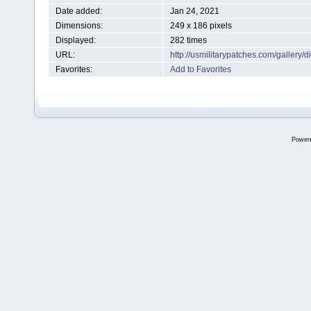
Date added:
Jan 24, 2021
Dimensions:
249 x 186 pixels
Displayed:
282 times
URL:
http://usmilitarypatches.com/galler
Favorites:
Add to Favorites
Power