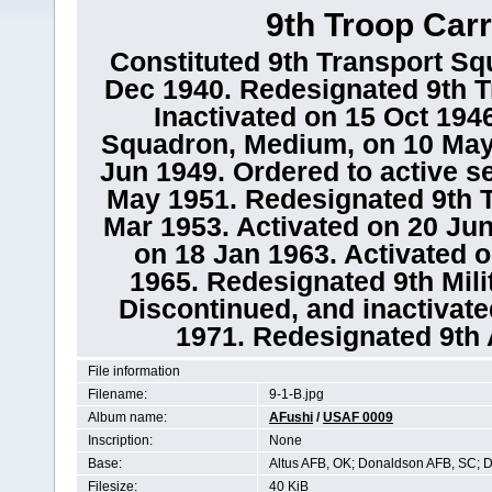
9th Troop Car
Constituted 9th Transport Sq
Dec 1940. Redesignated 9th T
Inactivated on 15 Oct 194
Squadron, Medium, on 10 May 
Jun 1949. Ordered to active s
May 1951. Redesignated 9th T
Mar 1953. Activated on 20 Jun
on 18 Jan 1963. Activated 
1965. Redesignated 9th Mili
Discontinued, and inactivate
1971. Redesignated 9th A
File information
Filename:
9-1-B.jpg
Album name:
AFushi
/
USAF 0009
Inscription:
None
Base:
Altus AFB, OK; Donaldson AFB, SC; 
Filesize:
40 KiB