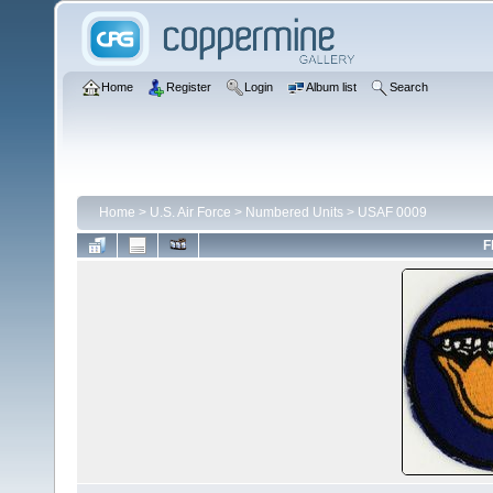
Home
Register
Login
Album list
Search
Home
>
U.S. Air Force
>
Numbered Units
>
USAF 0009
F