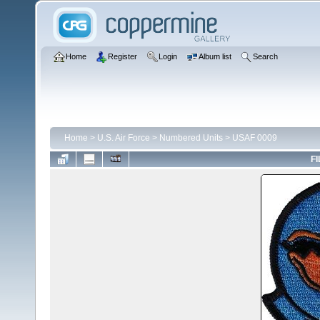
Home
Register
Login
Album list
Search
Home
>
U.S. Air Force
>
Numbered Units
>
USAF 0009
FI