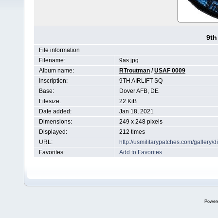
9th
File information
Filename:
9as.jpg
Album name:
RTroutman
/
USAF 0009
Inscription:
9TH AIRLIFT SQ
Base:
Dover AFB, DE
Filesize:
22 KiB
Date added:
Jan 18, 2021
Dimensions:
249 x 248 pixels
Displayed:
212 times
URL:
http://usmilitarypatches.com/galler
Favorites:
Add to Favorites
Power