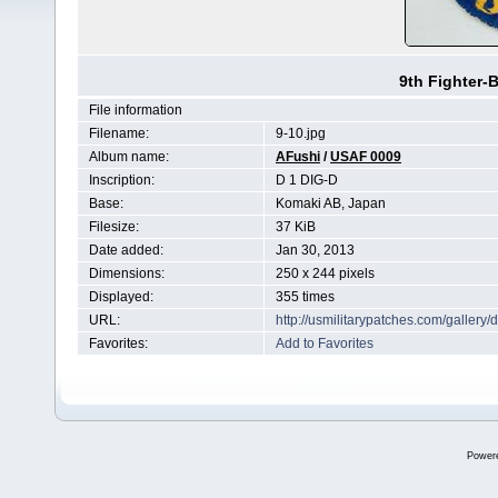
9th Fighter-
File information
Filename:
9-10.jpg
Album name:
AFushi
/
USAF 0009
Inscription:
D 1 DIG-D
Base:
Komaki AB, Japan
Filesize:
37 KiB
Date added:
Jan 30, 2013
Dimensions:
250 x 244 pixels
Displayed:
355 times
URL:
http://usmilitarypatches.com/galler
Favorites:
Add to Favorites
Power