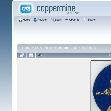
Home
Register
Login
Album list
Search
Home
>
U.S. Air Force
>
Numbered Units
>
USAF 0009
F