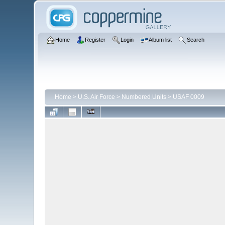
Home
Register
Login
Album list
Search
Home
>
U.S. Air Force
>
Numbered Units
>
USAF 0009