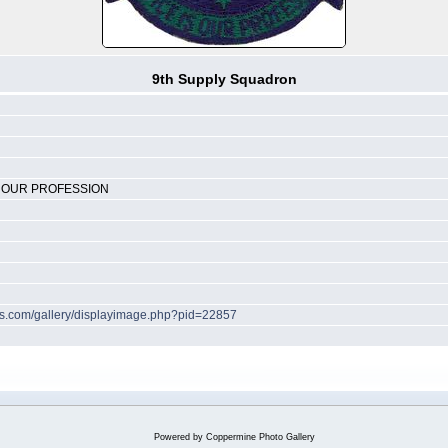
9th Supply Squadron
S OUR PROFESSION
hes.com/gallery/displayimage.php?pid=22857
Powered by
Coppermine Photo Gallery