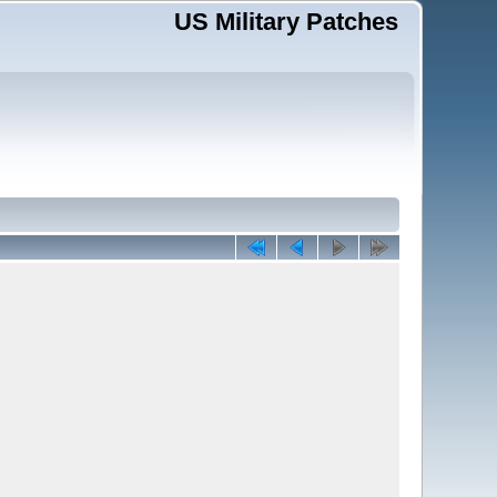
US Military Patches