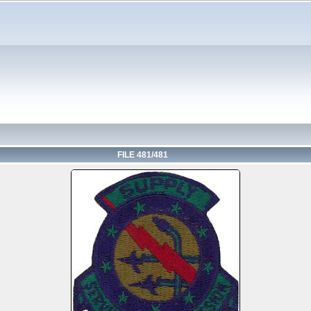
FILE 481/481