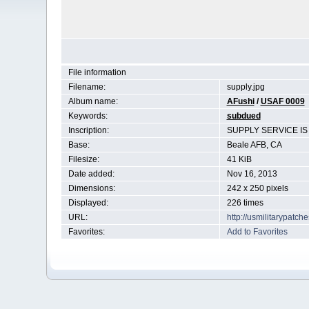
File information
Filename:
supply.jpg
Album name:
AFushi
/
USAF 0009
Keywords:
subdued
Inscription:
SUPPLY SERVICE I
Base:
Beale AFB, CA
Filesize:
41 KiB
Date added:
Nov 16, 2013
Dimensions:
242 x 250 pixels
Displayed:
226 times
URL:
http://usmilitarypatc
Favorites:
Add to Favorites