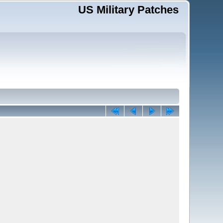
US Military Patches