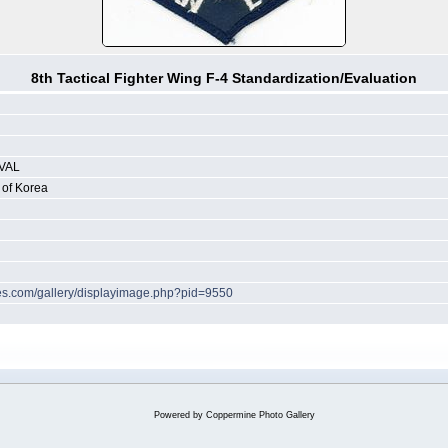
8th Tactical Fighter Wing F-4 Standardization/Evaluation
VAL
 of Korea
ches.com/gallery/displayimage.php?pid=9550
Powered by
Coppermine Photo Gallery