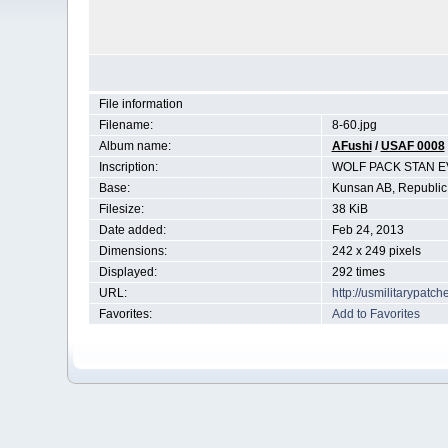
File information
Filename:
8-60.jpg
Album name:
AFushi
/
USAF 0008
Inscription:
WOLF PACK STAN E
Base:
Kunsan AB, Republic
Filesize:
38 KiB
Date added:
Feb 24, 2013
Dimensions:
242 x 249 pixels
Displayed:
292 times
URL:
http://usmilitarypat
Favorites:
Add to Favorites