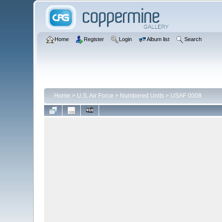
Home
Register
Login
Album list
Search
Home
>
U.S. Air Force
>
Numbered Units
>
USAF 0008