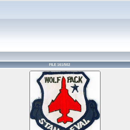
FILE 161/502