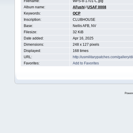
Filename:
WPS-8-1701-C.jpg
Album name:
AFushi
/
USAF 0008
Keywords:
OCP
Inscription:
CLUBHOUSE
Base:
Nellis AFB, NV
Filesize:
32 KiB
Date added:
Apr 16, 2025
Dimensions:
248 x 127 pixels
Displayed:
168 times
URL:
http://usmilitarypatches.com/galler
Favorites:
Add to Favorites
Power