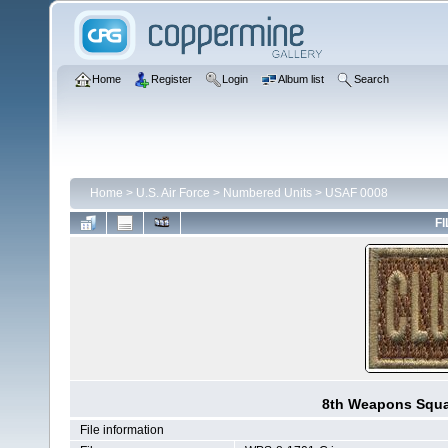
Home
Register
Login
Album list
Search
Home
>
U.S. Air Force
>
Numbered Units
>
USAF 0008
FI
8th Weapons Squa
File information