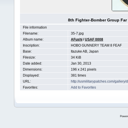
8th Fighter-Bomber Group Far 
File information
Filename:
35-7.jpg
Album name:
AFushi
/
USAF 0008
Inscription:
HOBO GUNNERY TEAM 8 FEAF
Base:
Itazuke AB, Japan
Filesize:
34 KiB
Date added:
Jan 30, 2013
Dimensions:
196 x 241 pixels
Displayed:
381 times
URL:
http://usmilitarypatches.com/galler
Favorites:
Add to Favorites
Power