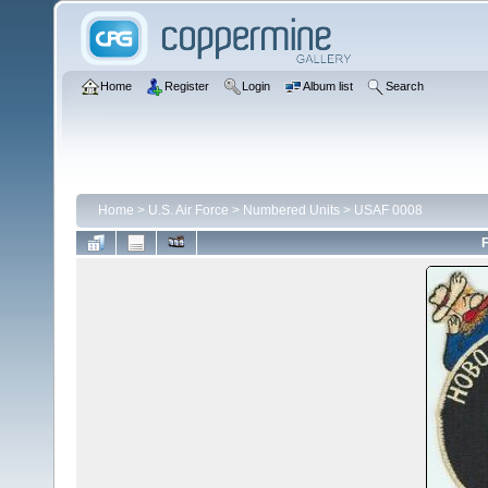
Home
Register
Login
Album list
Search
Home
>
U.S. Air Force
>
Numbered Units
>
USAF 0008
F