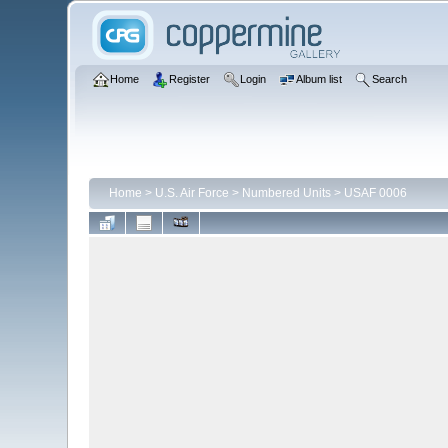
Home
Register
Login
Album list
Search
Home
>
U.S. Air Force
>
Numbered Units
>
USAF 0006