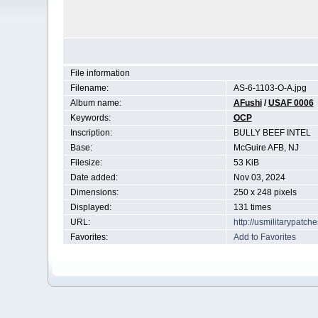
File information
Filename:
AS-6-1103-O-A.jpg
Album name:
AFushi
/
USAF 0006
Keywords:
OCP
Inscription:
BULLY BEEF INTEL
Base:
McGuire AFB, NJ
Filesize:
53 KiB
Date added:
Nov 03, 2024
Dimensions:
250 x 248 pixels
Displayed:
131 times
URL:
http://usmilitarypatc
Favorites:
Add to Favorites