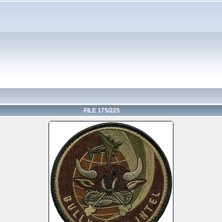
FILE 175/225