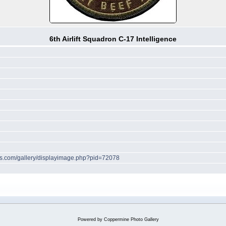
6th Airlift Squadron C-17 Intelligence
hes.com/gallery/displayimage.php?pid=72078
Powered by
Coppermine Photo Gallery