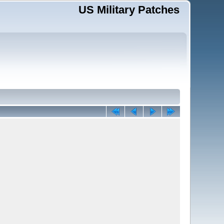
US Military Patches