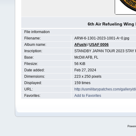
6th Air Refueling Win
File information
Filename:
ARW-6-1301-2023-1001-A~0.jpg
Album name:
AFushi
/
USAF 0006
Inscription:
STANDBY JAPAN TOUR 2023 STAY 
Base:
McDill AFB, FL
Filesize:
56 KiB
Date added:
Feb 27, 2024
Dimensions:
223 x 250 pixels
Displayed:
159 times
URL:
http://usmilitarypatches.com/galler
Favorites:
Add to Favorites
Power