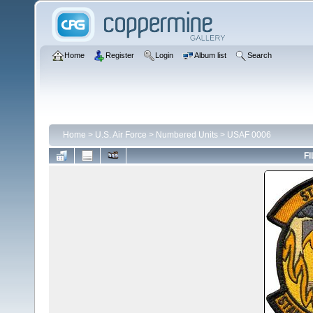
Home
Register
Login
Album list
Search
Home
>
U.S. Air Force
>
Numbered Units
>
USAF 0006
FI