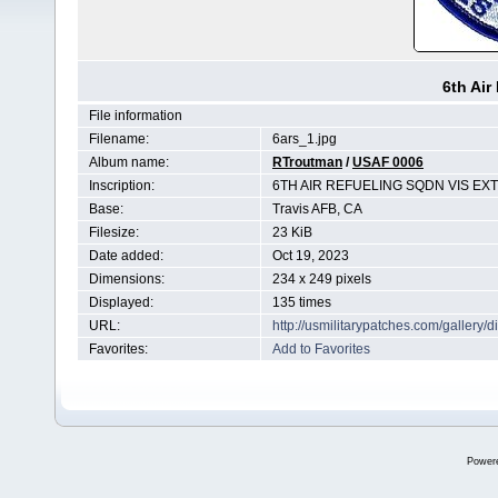
6th Air
File information
Filename:
6ars_1.jpg
Album name:
RTroutman
/
USAF 0006
Inscription:
6TH AIR REFUELING SQDN VIS EX
Base:
Travis AFB, CA
Filesize:
23 KiB
Date added:
Oct 19, 2023
Dimensions:
234 x 249 pixels
Displayed:
135 times
URL:
http://usmilitarypatches.com/galler
Favorites:
Add to Favorites
Power