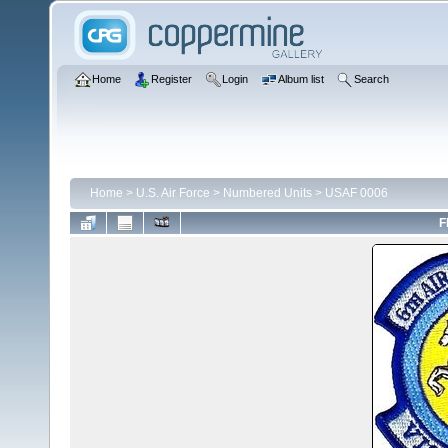
Home
Register
Login
Album list
Search
Home
>
U.S. Air Force
>
Numbered Units
>
USAF 0006
F