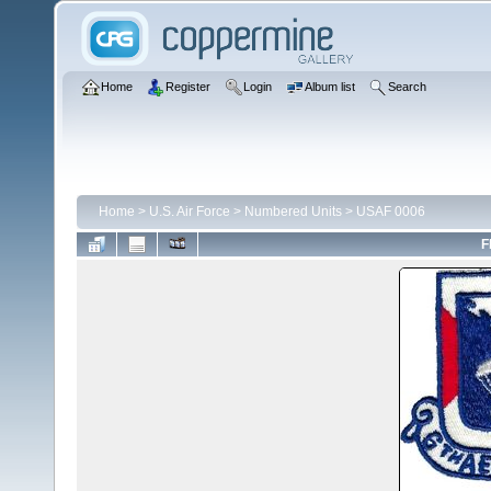
Home
Register
Login
Album list
Search
Home
>
U.S. Air Force
>
Numbered Units
>
USAF 0006
F