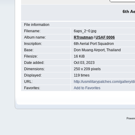
6th A
File information
Filename:
6aps_2~0.jpg
Album name:
RTroutman
/
USAF 0006
Inscription:
6th Aerial Port Squadron
Base:
Don Muang Airport, Thailand
Filesize:
16 KiB
Date added:
Oct 03, 2023
Dimensions:
250 x 209 pixels
Displayed:
119 times
URL:
http://usmilitarypatches.com/galler
Favorites:
Add to Favorites
Power