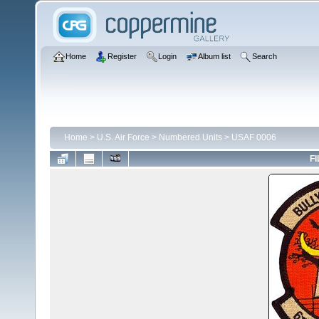
Home
Register
Login
Album list
Search
Home
>
U.S. Air Force
>
Numbered Units
>
USAF 0006
FI