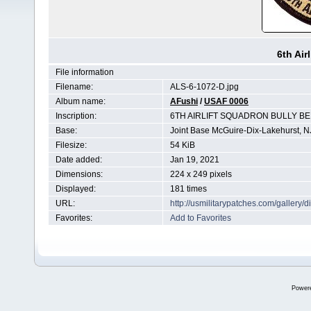
6th Air
File information
Filename:
ALS-6-1072-D.jpg
Album name:
AFushi
/
USAF 0006
Inscription:
6TH AIRLIFT SQUADRON BULLY B
Base:
Joint Base McGuire-Dix-Lakehurst, N
Filesize:
54 KiB
Date added:
Jan 19, 2021
Dimensions:
224 x 249 pixels
Displayed:
181 times
URL:
http://usmilitarypatches.com/galler
Favorites:
Add to Favorites
Power