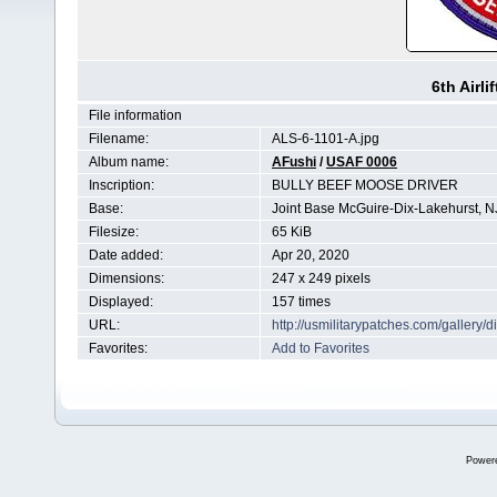
6th Airli
File information
Filename:
ALS-6-1101-A.jpg
Album name:
AFushi
/
USAF 0006
Inscription:
BULLY BEEF MOOSE DRIVER
Base:
Joint Base McGuire-Dix-Lakehurst, N
Filesize:
65 KiB
Date added:
Apr 20, 2020
Dimensions:
247 x 249 pixels
Displayed:
157 times
URL:
http://usmilitarypatches.com/galler
Favorites:
Add to Favorites
Power