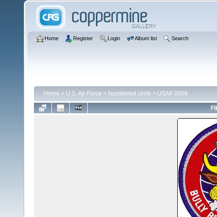
Home
Register
Login
Album list
Search
Home
>
U.S. Air Force
>
Numbered Units
>
USAF 0006
FI