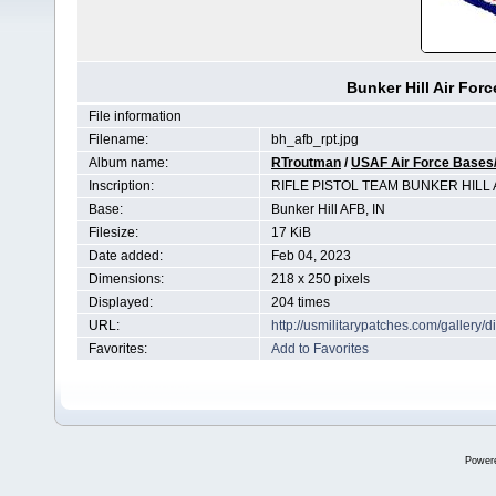
Bunker Hill Air Forc
File information
Filename:
bh_afb_rpt.jpg
Album name:
RTroutman
/
USAF Air Force Bases/
Inscription:
RIFLE PISTOL TEAM BUNKER HILL
Base:
Bunker Hill AFB, IN
Filesize:
17 KiB
Date added:
Feb 04, 2023
Dimensions:
218 x 250 pixels
Displayed:
204 times
URL:
http://usmilitarypatches.com/galler
Favorites:
Add to Favorites
Power