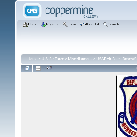
Home
Register
Login
Album list
Search
Home
>
U.S. Air Force
>
Miscellaneous
>
USAF Air Force Bases/St