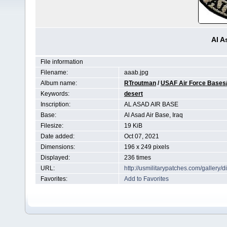
Al A
File information
Filename:
aaab.jpg
Album name:
RTroutman
/
USAF Air Force Bases/
Keywords:
desert
Inscription:
AL ASAD AIR BASE
Base:
Al Asad Air Base, Iraq
Filesize:
19 KiB
Date added:
Oct 07, 2021
Dimensions:
196 x 249 pixels
Displayed:
236 times
URL:
http://usmilitarypatches.com/galler
Favorites:
Add to Favorites