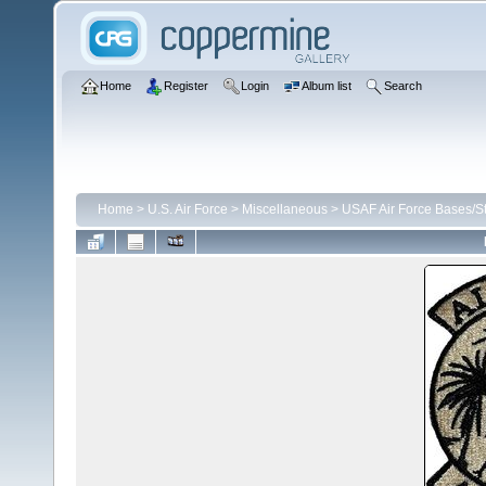
Home
Register
Login
Album list
Search
Home
>
U.S. Air Force
>
Miscellaneous
>
USAF Air Force Bases/St