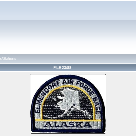
s/Stations
FILE 23/88