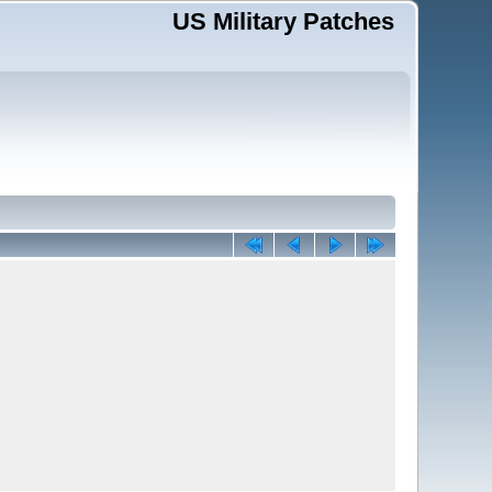
US Military Patches