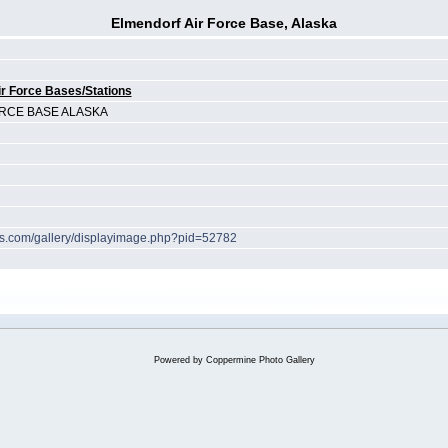
Elmendorf Air Force Base, Alaska
r Force Bases/Stations
RCE BASE ALASKA
hes.com/gallery/displayimage.php?pid=52782
Powered by
Coppermine Photo Gallery