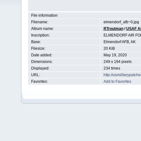
File information
Filename:
elmendorf_afb~0.jpg
Album name:
RTroutman
/
USAF Ai
Inscription:
ELMENDORF AIR FO
Base:
Elmendorf AFB, AK
Filesize:
20 KiB
Date added:
May 19, 2020
Dimensions:
249 x 194 pixels
Displayed:
234 times
URL:
http://usmilitarypatc
Favorites:
Add to Favorites