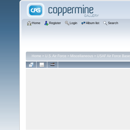
Home
Register
Login
Album list
Search
Home
>
U.S. Air Force
>
Miscellaneous
>
USAF Air Force Base