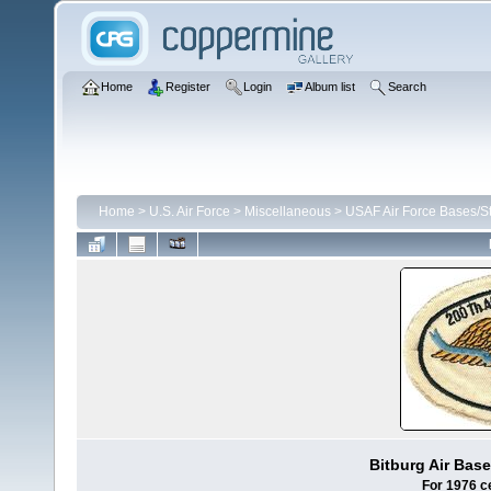
Home
Register
Login
Album list
Search
Home
>
U.S. Air Force
>
Miscellaneous
>
USAF Air Force Bases/St
Bitburg Air Bas
For 1976 c