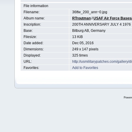
File information
Filename:
36tfw_200_ann~0.jpg
Album name:
RTroutman
/
USAF Air Force Bases/
Inscription:
200TH ANNIVERSARY JULY 4 1976
Base:
Bitburg AB, Germany
Filesize:
13 KiB
Date added:
Dec 05, 2016
Dimensions:
249 x 147 pixels
Displayed:
325 times
URL:
http://usmilitarypatches.com/galler
Favorites:
Add to Favorites
Power