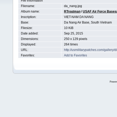
File information
Filename:
da_nang.jpg
Album name:
RTroutman
/
USAF Air Force Bases/
Inscription:
VIET-NAM DA NANG
Base:
Da Nang Air Base, South Vietnam
Filesize:
10 KiB
Date added:
Sep 25, 2015
Dimensions:
250 x 129 pixels
Displayed:
264 times
URL:
http://usmilitarypatches.com/galler
Favorites:
Add to Favorites
Power