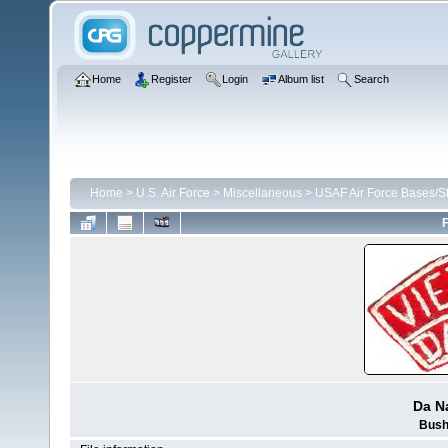
Home
Register
Login
Album list
Search
Home
>
U.S. Air Force
>
Miscellaneous
>
USAF Air Force Bases/St
F
Da N
Bush