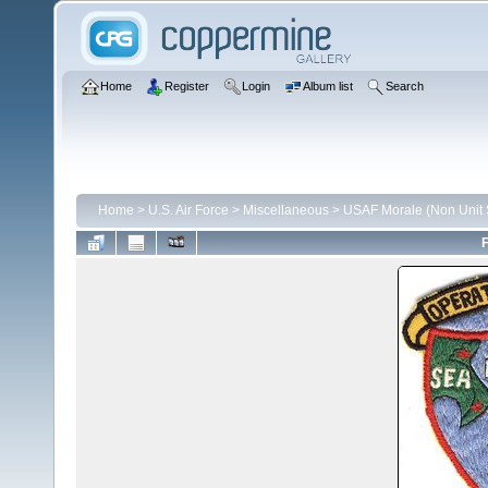
Home
Register
Login
Album list
Search
Home
>
U.S. Air Force
>
Miscellaneous
>
USAF Morale (Non Unit S
F