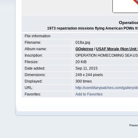
Operati
1973 repatriation missions flying American POWs fro
File information
Filename:
018a.jpg
Album name:
GOgletree
/
USAF Morale (Non Unit 
Inscription:
OPERATION HOMECOMING SEA US
Filesize:
20 KiB
Date added:
Sep 11, 2015
Dimensions:
249 x 244 pixels
Displayed:
300 times
URL:
http://usmilitarypatches.com/galler
Favorites:
Add to Favorites
Power