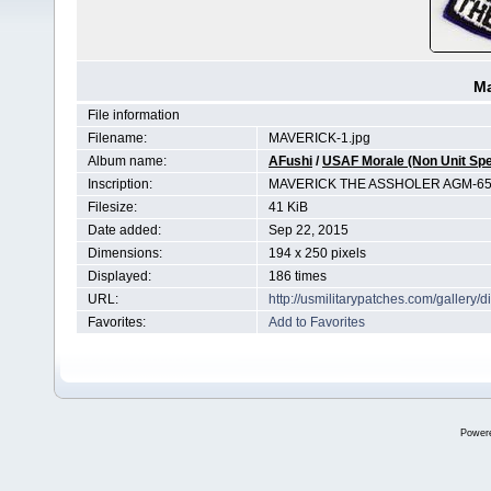
Ma
File information
Filename:
MAVERICK-1.jpg
Album name:
AFushi
/
USAF Morale (Non Unit Spe
Inscription:
MAVERICK THE ASSHOLER AGM-6
Filesize:
41 KiB
Date added:
Sep 22, 2015
Dimensions:
194 x 250 pixels
Displayed:
186 times
URL:
http://usmilitarypatches.com/galler
Favorites:
Add to Favorites
Power