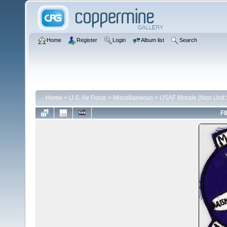
Home
Register
Login
Album list
Search
Home
>
U.S. Air Force
>
Miscellaneous
>
USAF Morale (Non Unit S
FI