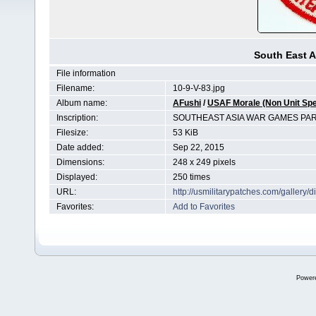
South East A
File information
Filename:
10-9-V-83.jpg
Album name:
AFushi
/
USAF Morale (Non Unit Spe
Inscription:
SOUTHEAST ASIA WAR GAMES PAR
Filesize:
53 KiB
Date added:
Sep 22, 2015
Dimensions:
248 x 249 pixels
Displayed:
250 times
URL:
http://usmilitarypatches.com/galler
Favorites:
Add to Favorites
Power