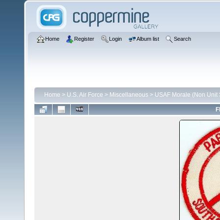
Home
Register
Login
Album list
Search
Home
>
U.S. Air Force
>
Miscellaneous
>
USAF Morale (Non Unit S
F