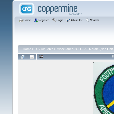
Home
Register
Login
Album list
Search
Home
>
U.S. Air Force
>
Miscellaneous
>
USAF Morale (Non Unit S
F