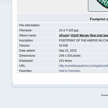
Footprint 
File information
Filename:
10-2-T-105.jpg
Album name:
AFushi
/
USAF Morale (Non Unit Spe
Inscription:
FOOTPRINT OF THE AMERICAN CH
Filesize:
43 KiB
Date added:
Sep 22, 2015
Dimensions:
249 x 250 pixels
Displayed:
241 times
URL:
http://usmilitarypatches.com/galler
Favorites:
Add to Favorites
Power