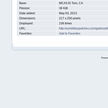
Base:
MCAS El Toro, CA
Filesize:
36 KiB
Date added:
May 03, 2013
Dimensions:
217 x 250 pixels
Displayed:
236 times
URL:
http://usmilitarypatches.com/galler
Favorites:
Add to Favorites
Power