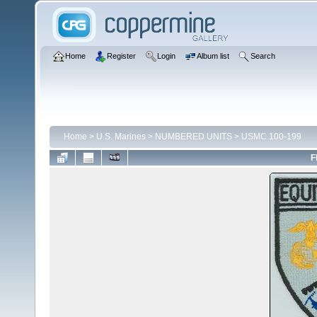
Home
Register
Login
Album list
Search
Home
>
U.S. Marines
>
NUMBERED UNITS
>
USMC 100-199
F