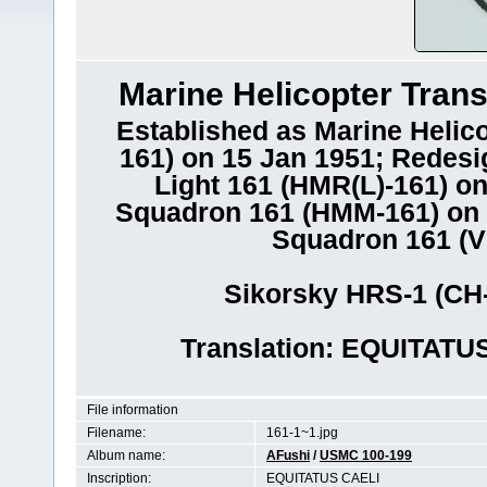
Marine Helicopter Tran
Established as Marine Helic
161) on 15 Jan 1951; Redesi
Light 161 (HMR(L)-161) o
Squadron 161 (HMM-161) on 1
Squadron 161 (V
Sikorsky HRS-1 (CH
Translation: EQUITATUS
File information
Filename:
161-1~1.jpg
Album name:
AFushi
/
USMC 100-199
Inscription:
EQUITATUS CAELI